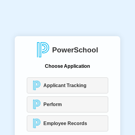
PowerSchool
Choose Application
Applicant Tracking
Perform
Employee Records