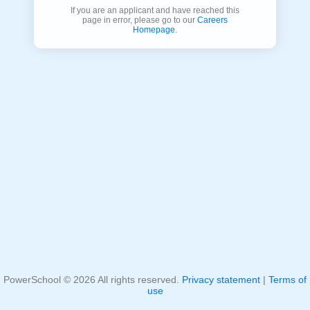
If you are an applicant and have reached this
page in error, please go to our
Careers
Homepage
.
PowerSchool ©
2026
All rights reserved.
Privacy statement
|
Terms of
use